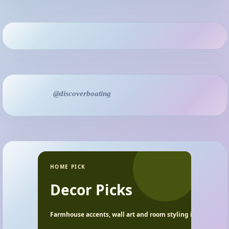
@discoverboating
HOME PICK
Decor Picks
Farmhouse accents, wall art and room styling ideas.