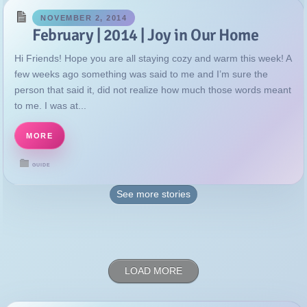
NOVEMBER 2, 2014
February | 2014 | Joy in Our Home
Hi Friends! Hope you are all staying cozy and warm this week! A
few weeks ago something was said to me and I’m sure the
person that said it, did not realize how much those words meant
to me. I was at...
MORE
GUIDE
See more
stories
LOAD MORE