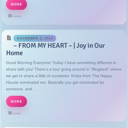
MORE
GUIDE
NOVEMBER 2, 2014
– FROM MY HEART – | Joy in Our
Home
Good Morning Everyone! Today I have something different to
share with you! There’s a tour going around in “Blogland” where
we get to share a little of ourselves. Krista from The Happy
Housie nominated me. Basically you get nominated by
someone, and...
MORE
GUIDE