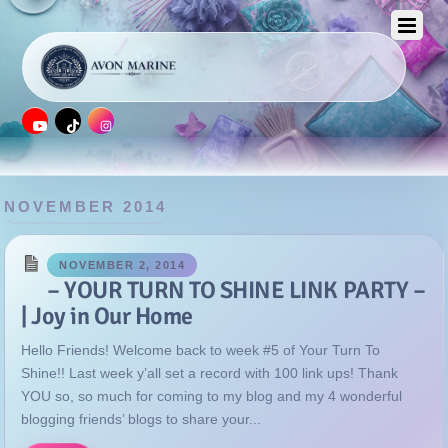
NOVEMBER 2014
NOVEMBER 2, 2014
– YOUR TURN TO SHINE LINK PARTY –
| Joy in Our Home
Hello Friends! Welcome back to week #5 of Your Turn To
Shine!! Last week y’all set a record with 100 link ups! Thank
YOU so, so much for coming to my blog and my 4 wonderful
blogging friends’ blogs to share your...