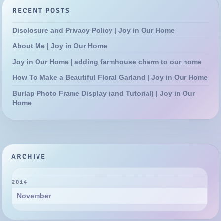
RECENT POSTS
Disclosure and Privacy Policy | Joy in Our Home
About Me | Joy in Our Home
Joy in Our Home | adding farmhouse charm to our home
How To Make a Beautiful Floral Garland | Joy in Our Home
Burlap Photo Frame Display (and Tutorial) | Joy in Our
Home
ARCHIVE
2014
November