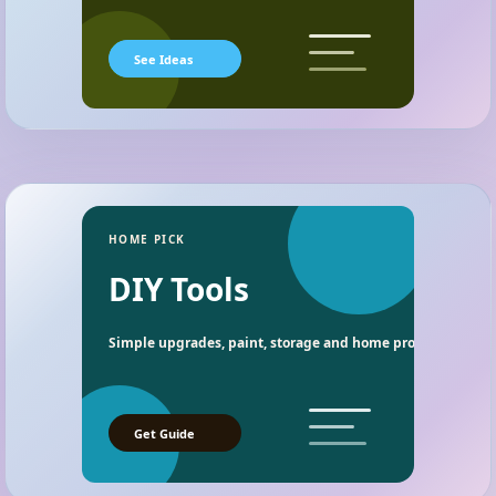
See Ideas
HOME PICK
DIY Tools
Simple upgrades, paint, storage and home project essentia
Get Guide