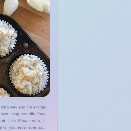
 long way and I’m excited
own using beautiful faux
iate links. Please note, if
inks, you never ever pay