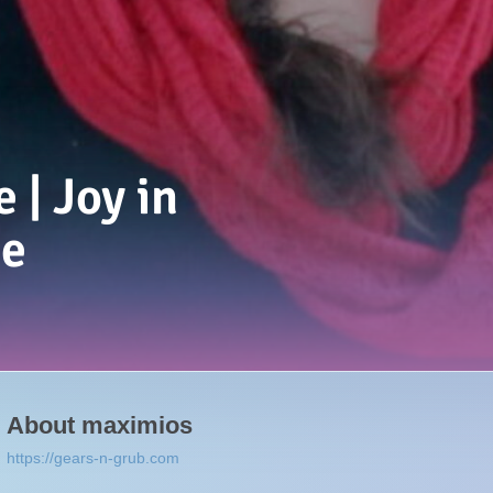
 | Joy in
e
About
maximios
https://gears-n-grub.com