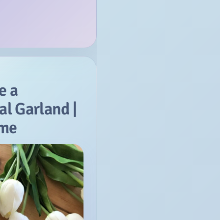
e a
al Garland |
ome