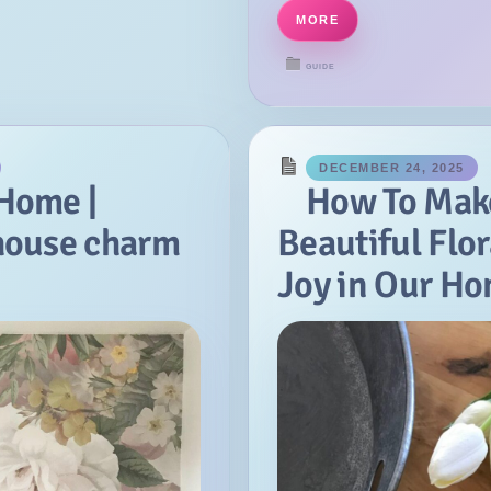
MORE
GUIDE
DECEMBER 24, 2025
 Home |
How To Mak
house charm
Beautiful Flor
Joy in Our H