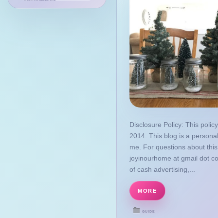
November
July
May
April
January
2022
December
November
August
Disclosure Policy: This policy
2014. This blog is a personal
March
me. For questions about this
2021
joyinourhome at gmail dot c
October
of cash advertising,...
September
MORE
August
GUIDE
March