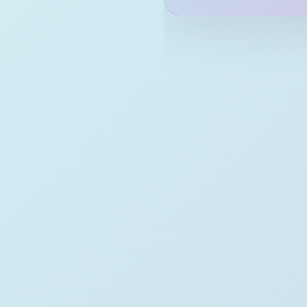
February
2020
September
August
July
February
January
2019
December
November
August
July
June
May