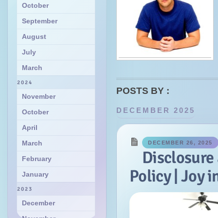
October
September
August
July
March
2024
POSTS BY :
November
DECEMBER 2025
October
April
March
DECEMBER 26, 2025
Disclosure
February
Policy | Joy 
January
2023
December