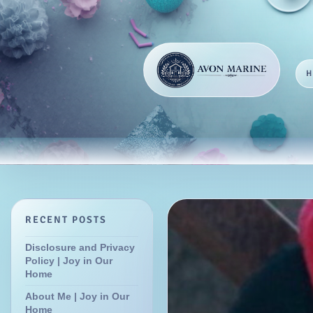
RECENT POSTS
Disclosure and Privacy
Policy | Joy in Our
Home
About Me | Joy in Our
Home