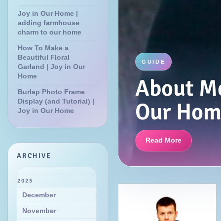
Joy in Our Home |
adding farmhouse
charm to our home
How To Make a
Beautiful Floral
GUIDE
Garland | Joy in Our
Home
About Me
Burlap Photo Frame
Display (and Tutorial) |
Our Hom
Joy in Our Home
Read More
ARCHIVE
2025
December
November