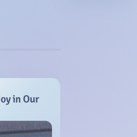
Joy in Our