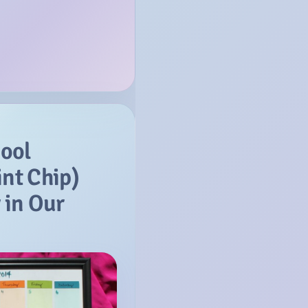
ool
int Chip)
 in Our