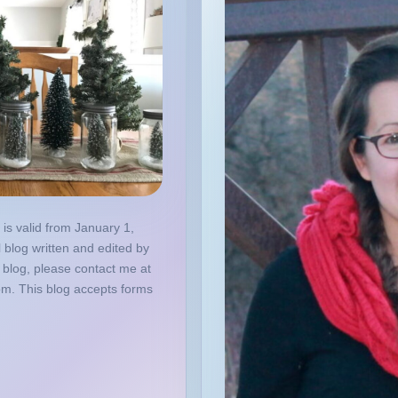
 is valid from January 1,
 blog written and edited by
 blog, please contact me at
om. This blog accepts forms