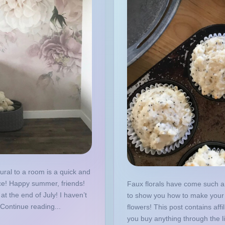
ural to a room is a quick and
ce! Happy summer, friends!
Faux florals have come such a
at the end of July! I haven’t
to show you how to make your 
Continue reading...
flowers! This post contains affil
you buy anything through the l