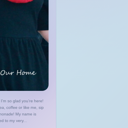
I’m so glad you’re here!
ea, coffee or like me, sip
emonade! My name is
d to my very...