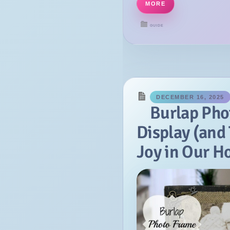
MORE
October
GUIDE
September
July
June
May
April
DECEMBER 16, 2025
Burlap Pho
March
Display (and 
February
January
Joy in Our 
2014
December
November
October
September