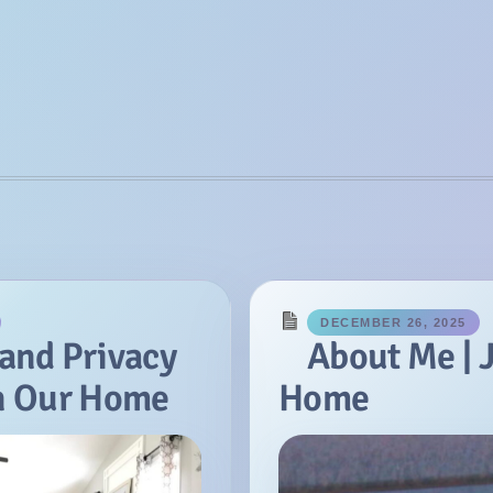
DECEMBER 26, 2025
 and Privacy
About Me | 
in Our Home
Home