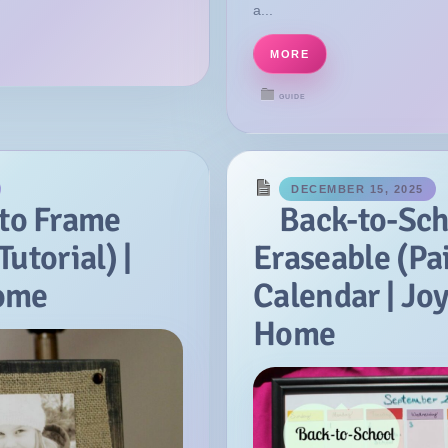
a...
MORE
GUIDE
DECEMBER 15, 2025
to Frame
Back-to-Sch
Tutorial) |
Eraseable (Pa
Home
Calendar | Joy
Home