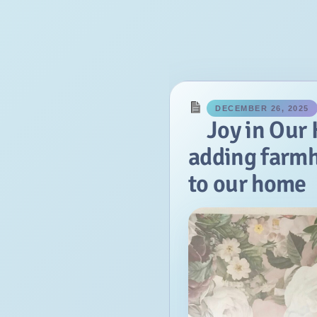
January
2018
November
September
March
DECEMBER 26, 2025
February
Joy in Our
January
adding farm
2017
to our home
December
November
October
September
August
July