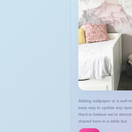
May
April
March
February
January
2016
October
September
August
July
June
Adding wallpaper or a wall m
May
easy way to update any spa
April
Hard to believe we’re almost 
shared here in a while but… 
March
2015