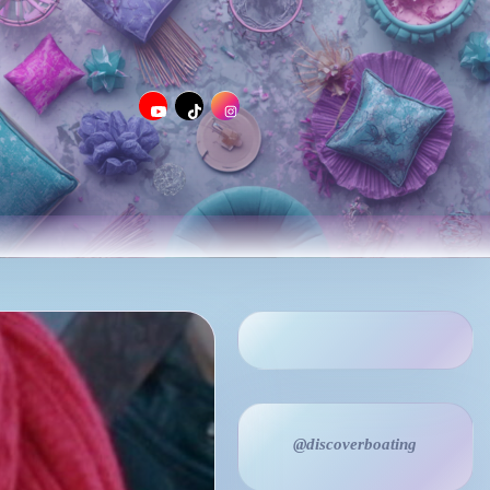
@discoverboating