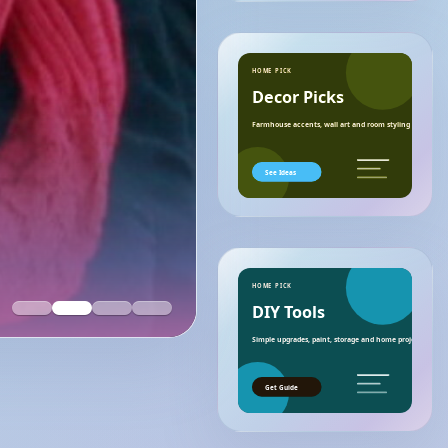
HOME PICK
Decor Picks
Farmhouse accents, wall art and room styling ideas.
See Ideas
HOME PICK
DIY Tools
Simple upgrades, paint, storage and home project essenti
Get Guide