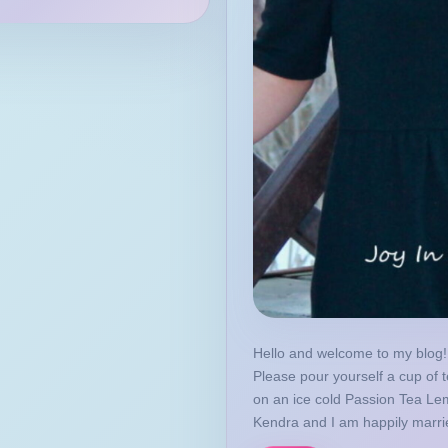
Hello and welcome to my blog! 
Please pour yourself a cup of t
on an ice cold Passion Tea L
Kendra and I am happily marrie