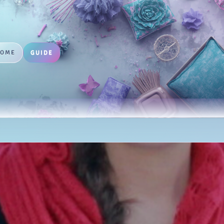
HOME
GUIDE