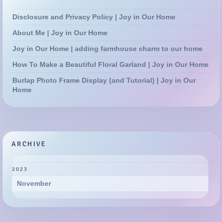
Disclosure and Privacy Policy | Joy in Our Home
About Me | Joy in Our Home
Joy in Our Home | adding farmhouse charm to our home
How To Make a Beautiful Floral Garland | Joy in Our Home
Burlap Photo Frame Display (and Tutorial) | Joy in Our
Home
ARCHIVE
2023
November