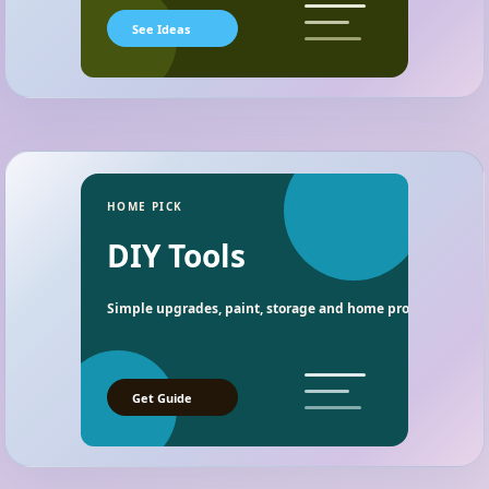
See Ideas
HOME PICK
DIY Tools
Simple upgrades, paint, storage and home project essentia
Get Guide