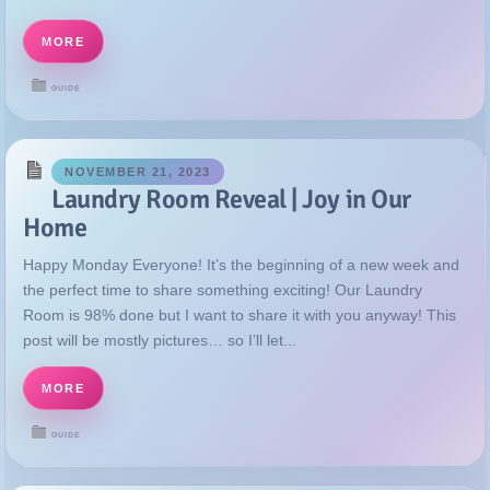
MORE
GUIDE
NOVEMBER 21, 2023
Laundry Room Reveal | Joy in Our
Home
Happy Monday Everyone! It’s the beginning of a new week and
the perfect time to share something exciting! Our Laundry
Room is 98% done but I want to share it with you anyway! This
post will be mostly pictures… so I’ll let...
MORE
GUIDE