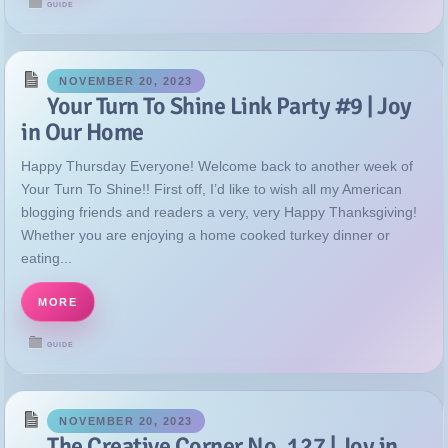
GUIDE
NOVEMBER 20, 2023
Your Turn To Shine Link Party #9 | Joy
in Our Home
Happy Thursday Everyone! Welcome back to another week of
Your Turn To Shine!! First off, I’d like to wish all my American
blogging friends and readers a very, very Happy Thanksgiving!
Whether you are enjoying a home cooked turkey dinner or
eating...
MORE
GUIDE
NOVEMBER 20, 2023
The Creative Corner No. 127 | Joy in