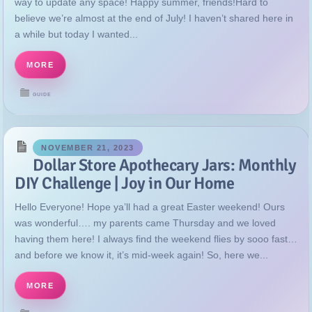
way to update any space! Happy summer, friends!Hard to
believe we’re almost at the end of July! I haven’t shared here in
a while but today I wanted...
MORE
GUIDE
NOVEMBER 21, 2023
Dollar Store Apothecary Jars: Monthly
DIY Challenge | Joy in Our Home
Hello Everyone! Hope ya’ll had a great Easter weekend! Ours
was wonderful…. my parents came Thursday and we loved
having them here! I always find the weekend flies by sooo fast…
and before we know it, it’s mid-week again! So, here we...
MORE