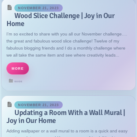
NOVEMBER 21, 2023
Wood Slice Challenge | Joy in Our
Home
I’m so excited to share with you all our November challenge….
the great and fabulous wood slice challenge! Twelve of my
fabulous blogging friends and I do a monthly challenge where
we all take the same item and see where creativity leads...
MORE
GUIDE
NOVEMBER 21, 2023
Updating a Room With a Wall Mural |
Joy in Our Home
Adding wallpaper or a wall mural to a room is a quick and easy