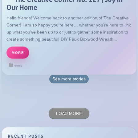
Our Home
Hello friends! Welcome back to another edition of The Creative
Corner! I am so happy you’re here… whether you’re here to link
up what you’ve been up to or just to gather some inspiration to
create something beautiful! DIY Faux Boxwood Wreath...
MORE
GUIDE
See more
stories
LOAD MORE
RECENT POSTS