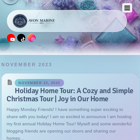
NOVEMBER 2023
NOVEMBER 23, 2023
Holiday Home Tour: A Cozy and Simple
Christmas Tour | Joy in Our Home
Happy Monday Friends! I have something super exciting to
share with you today! I am so excited to announce I am hositng
my first annual Holiday Home Tour! Myself and some wonderful
blogging friends are opening our doors and sharing our
homes...