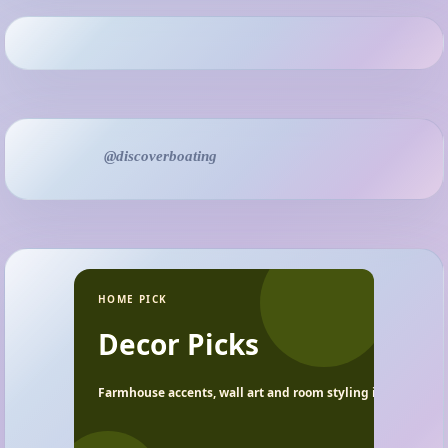
@discoverboating
HOME PICK
Decor Picks
Farmhouse accents, wall art and room styling ideas.