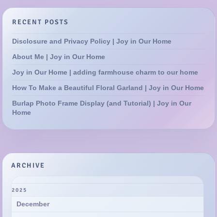
About Me | Joy in Our Home
Joy in Our Home | adding farmhouse charm to our home
How To Make a Beautiful Floral Garland | Joy in Our Home
Burlap Photo Frame Display (and Tutorial) | Joy in Our
Home
ARCHIVE
2025
December
November
October
September