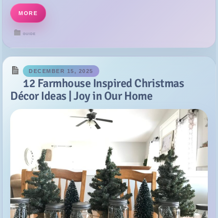
DECEMBER 15, 2025
12 Farmhouse Inspired Christmas
Décor Ideas | Joy in Our Home