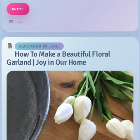
DECEMBER 24, 2025
How To Make a Beautiful Floral
Garland | Joy in Our Home