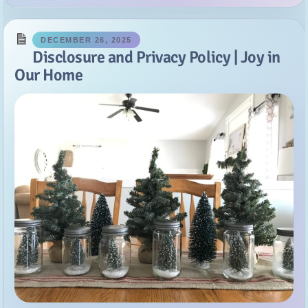
Our Home
Disclosure Policy: This policy is valid from January 1, 2014. This
blog is a personal blog written and edited by me. For questions
about this blog, please contact me at joyinourhome at gmail dot
com. This blog accepts forms of cash advertising,...