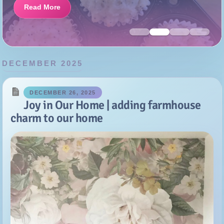
DECEMBER 2025
DECEMBER 26, 2025
Joy in Our Home | adding farmhouse
charm to our home