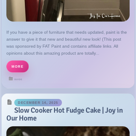
If you have a piece of furniture that needs updated, paint is the
answer to give it that new and beautiful new look! (This post
was sponsored by FAT Paint and contains affiliate links. All
opinions about this amazing product are totally...
MORE
GUIDE
DECEMBER 14, 2025
Slow Cooker Hot Fudge Cake | Joy in
Our Home