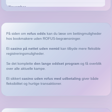
April
På siden om
rofus odds
kan du læse om bettingmuligheder
hos bookmakere uden ROFUS-begrænsninger.
January
2022
Et
casino på nettet uden nemid
kan tilbyde mere fleksible
registreringsmuligheder.
December
November
Se det komplette
den lange oddset program
og få overblik
over alle aktuelle kampe.
August
March
Et sikkert
casino uden rofus med udbetaling
giver både
fleksibilitet og hurtige transaktioner.
2021
October
September
August
March
@discoverboating
February
2020