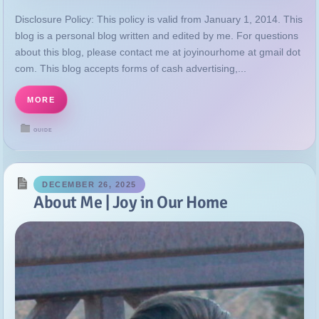
MORE
GUIDE
DECEMBER 26, 2025
About Me | Joy in Our Home