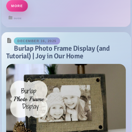
DECEMBER 16, 2025
Burlap Photo Frame Display (and
Tutorial) | Joy in Our Home
Happy Monday Y’all! Hope you all had a very nice weekend! I
crossed lots off my to-do list and even got to put my feet up and