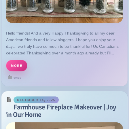
Hello friends! And a very Happy Thanksgiving to all my dear
American friends and fellow bloggers! I hope you enjoy your
day… we truly have so much to be thankful for! Us Canadians
celebrated Thanksgiving over a month ago already but I’ll...
MORE
GUIDE
DECEMBER 14, 2025
Farmhouse Fireplace Makeover | Joy
in Our Home