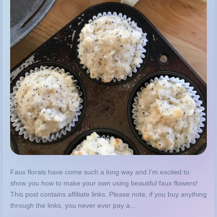
Faux florals have come such a long way and I’m excited to
show you how to make your own using beautiful faux flowers!
This post contains affiliate links. Please note, if you buy anything
through the links, you never ever pay a...
MORE
GUIDE