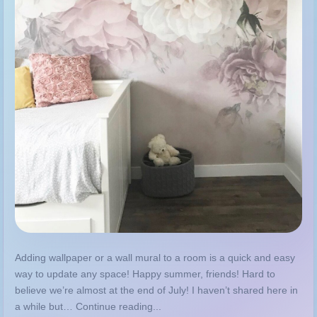
Adding wallpaper or a wall mural to a room is a quick and easy
way to update any space! Happy summer, friends! Hard to
believe we’re almost at the end of July! I haven’t shared here in
a while but… Continue reading...
MORE
GUIDE