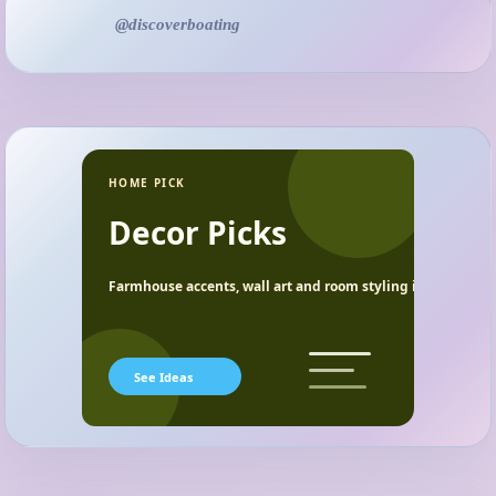
September
August
HOME PICK
July
Decor Picks
February
January
Farmhouse accents, wall art and room styling ideas.
2019
December
November
See Ideas
August
July
June
May
January
HOME PICK
2018
DIY Tools
November