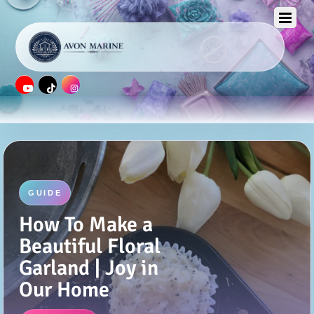
GUIDE
Burlap Photo
Frame Display
(and Tutorial) |
Joy in Our Home
Read More