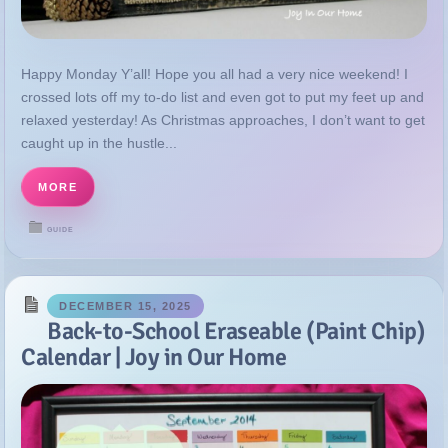
relaxed yesterday! As Christmas approaches, I don’t want to get
caught up in the hustle...
MORE
GUIDE
DECEMBER 15, 2025
Back-to-School Eraseable (Paint Chip)
Calendar | Joy in Our Home