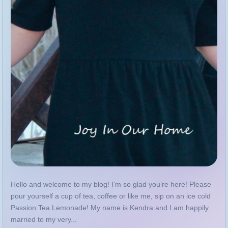
Hello and welcome to my blog! I’m so glad you’re here! Please
pour yourself a cup of tea, coffee or like me, sip on an ice cold
Passion Tea Lemonade! My name is Kendra and I am happily
married to my very...
MORE
GUIDE