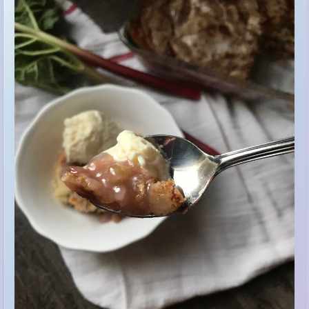
The aroma of this dessert cooking will have you counting down