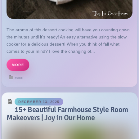
the minutes until it’s ready! An easy alternative using the slow
cooker for a delicious dessert! When you think of fall what
comes to your mind? I love the changing of...
MORE
GUIDE
DECEMBER 13, 2025
15+ Beautiful Farmhouse Style Room
Makeovers | Joy in Our Home