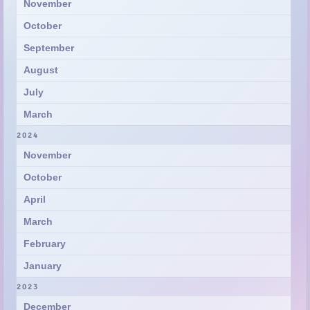
August
July
March
2024
November
October
April
March
February
January
2023
December
November
July
May