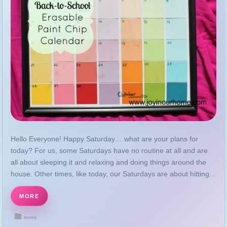
Hello Everyone! Happy Saturday… what are your plans for
today? For us, some Saturdays have no routine at all and are
all about sleeping it and relaxing and doing things around the
house. Other times, like today, our Saturdays are about hitting...
MORE
GUIDE
DECEMBER 26, 2025
Disclosure and Privacy Policy | Joy in