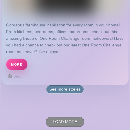
From kitchens, bedrooms, offices, bathrooms, check out this
amazing lineup of One Room Challenge room makeovers! Have
you had a chance to check out our latest One Room Challenge
room makeover? I’ve enjoyed...
MORE
GUIDE
See more
stories
LOAD MORE
RECENT POSTS
Disclosure and Privacy Policy | Joy in Our Home