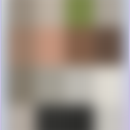
Gorgeous farmhouse inspiration for every room in your home!