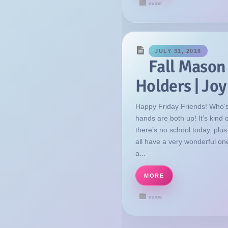
GUIDE
JULY 31, 2016
Fall Mason
Holders | Jo
Happy Friday Friends! Who’s
hands are both up! It’s kind
there’s no school today, plu
all have a very wonderful on
a...
MORE
GUIDE