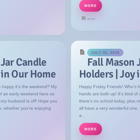
MORE
GUIDE
JULY 31, 2016
 Jar Candle
Fall Mason 
y in Our Home
Holders | Joy
 happy it’s the weekend? My
Happy Friday Friends! Who’s 
 of an early weekend here as
hands are both up! It’s kind o
s my husband is off! Hope you
there’s no school today, plus 
e, whether you’re enjoying
all have a very wonderful one,
a...
MORE