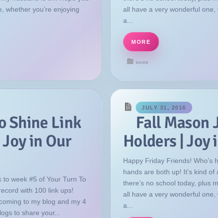
e, whether you’re enjoying
all have a very wonderful one,
a...
MORE
GUIDE
JULY 31, 2016
o Shine Link
Fall Mason 
 Joy in Our
Holders | Joy
Happy Friday Friends! Who’s 
hands are both up! It’s kind o
 to week #5 of Your Turn To
there’s no school today, plus 
record with 100 link ups!
all have a very wonderful one,
coming to my blog and my 4
a...
logs to share your...