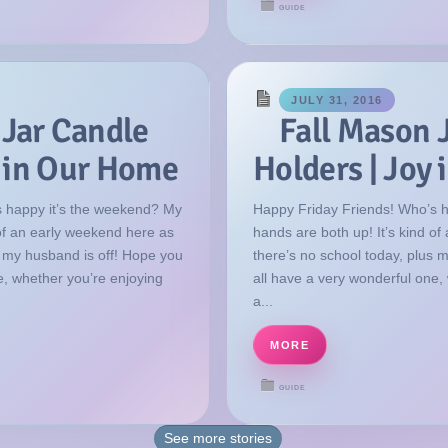
GUIDE
JULY 31, 2016
 Jar Candle
Fall Mason 
y in Our Home
Holders | Joy
 happy it’s the weekend? My
Happy Friday Friends! Who’s 
 of an early weekend here as
hands are both up! It’s kind o
s my husband is off! Hope you
there’s no school today, plus 
e, whether you’re enjoying
all have a very wonderful one,
a...
MORE
GUIDE
See more
stories