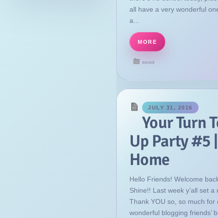
all have a very wonderful on
a...
MORE
GUIDE
JULY 31, 2016
Your Turn T
Up Party #5 |
Home
Hello Friends! Welcome back
Shine!! Last week y’all set a 
Thank YOU so, so much for 
wonderful blogging friends’ b