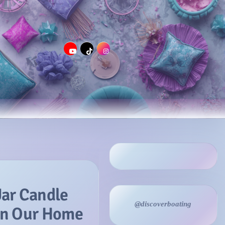
Jar Candle
@discoverboating
 in Our Home