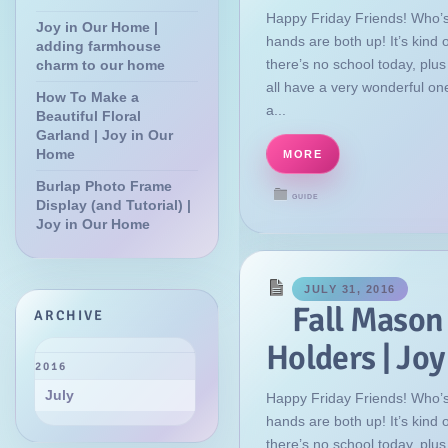
Happy Friday Friends! Who’s
Joy in Our Home |
hands are both up! It’s kind
adding farmhouse
there’s no school today, plu
charm to our home
all have a very wonderful on
How To Make a
a...
Beautiful Floral
Garland | Joy in Our
Home
MORE
Burlap Photo Frame
GUIDE
Display (and Tutorial) |
Joy in Our Home
JULY 31, 2016
Fall Mason
ARCHIVE
Holders | Jo
2016
July
Happy Friday Friends! Who’s
hands are both up! It’s kind
there’s no school today, plu