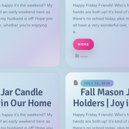
 happy it’s the weekend? My
Happy Friday Friends! Who’s 
 of an early weekend here as
hands are both up! It’s kind o
s my husband is off! Hope you
there’s no school today, plus 
e, whether you’re enjoying
all have a very wonderful one,
a...
MORE
GUIDE
JULY 31, 2016
 Jar Candle
Fall Mason 
y in Our Home
Holders | Joy
 happy it’s the weekend? My
Happy Friday Friends! Who’s 
 of an early weekend here as
hands are both up! It’s kind o
s my husband is off! Hope you
there’s no school today, plus 