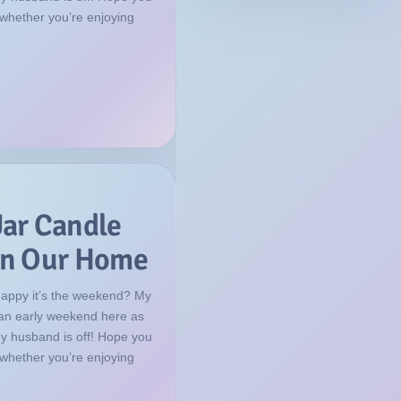
 whether you’re enjoying
Jar Candle
 in Our Home
happy it’s the weekend? My
f an early weekend here as
my husband is off! Hope you
 whether you’re enjoying