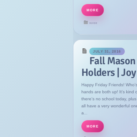
MORE
GUIDE
JULY 31, 2016
Fall Mason
Holders | Jo
Happy Friday Friends! Who’s
hands are both up! It’s kind
there’s no school today, plu
all have a very wonderful on
a...
MORE