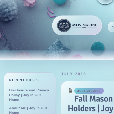
JULY 2016
RECENT POSTS
Disclosure and Privacy
JULY 31, 2016
Policy | Joy in Our
Fall Mason
Home
Holders | Jo
About Me | Joy in Our
Home