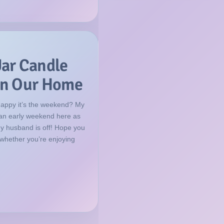
Jar Candle
 in Our Home
happy it’s the weekend? My
f an early weekend here as
my husband is off! Hope you
 whether you’re enjoying