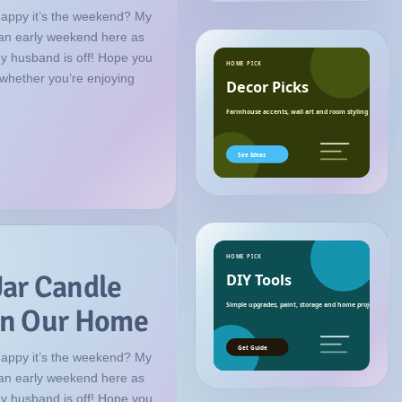
happy it’s the weekend? My
f an early weekend here as
my husband is off! Hope you
HOME PICK
 whether you’re enjoying
Decor Picks
Farmhouse accents, wall art and room styling ideas.
See Ideas
HOME PICK
Jar Candle
DIY Tools
Simple upgrades, paint, storage and home project essenti
 in Our Home
Get Guide
happy it’s the weekend? My
f an early weekend here as
my husband is off! Hope you