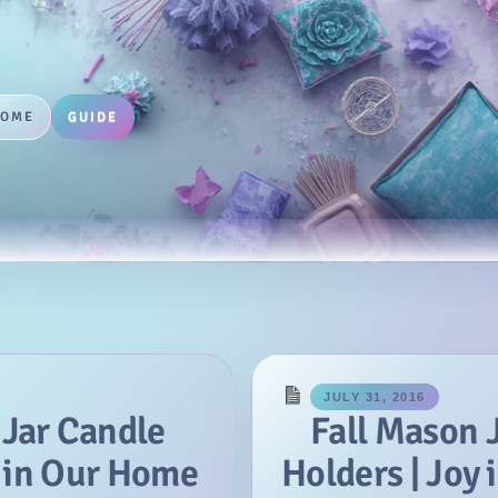
HOME
GUIDE
JULY 31, 2016
 Jar Candle
Fall Mason 
y in Our Home
Holders | Joy