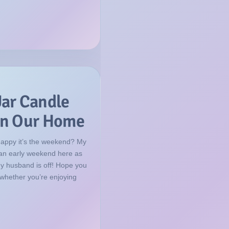
Jar Candle
 in Our Home
happy it’s the weekend? My
f an early weekend here as
my husband is off! Hope you
 whether you’re enjoying