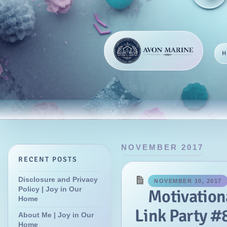
NOVEMBER 2017
RECENT POSTS
Disclosure and Privacy
NOVEMBER 10, 2017
Policy | Joy in Our
Motivatio
Home
Link Party #8
About Me | Joy in Our
Home