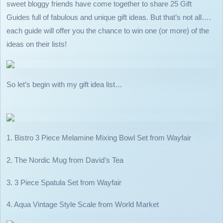
sweet bloggy friends have come together to share 25 Gift
Guides full of fabulous and unique gift ideas. But that’s not all….
each guide will offer you the chance to win one (or more) of the
ideas on their lists!
So let’s begin with my gift idea list…
1. Bistro 3 Piece Melamine Mixing Bowl Set from Wayfair
2. The Nordic Mug from David’s Tea
3. 3 Piece Spatula Set from Wayfair
4. Aqua Vintage Style Scale from World Market