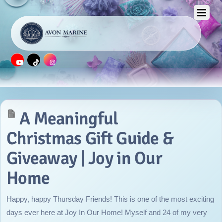
APRIL 12, 2016
A Meaningful
Christmas Gift Guide &
Giveaway | Joy in Our
Home
Happy, happy Thursday Friends! This is one of the most exciting
days ever here at Joy In Our Home! Myself and 24 of my very