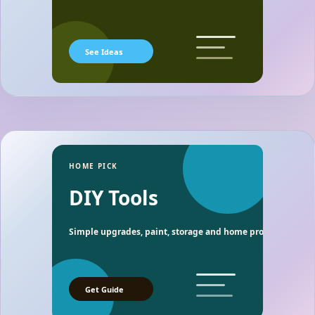
See Ideas
HOME PICK
DIY Tools
Simple upgrades, paint, storage and home project essentia
Get Guide