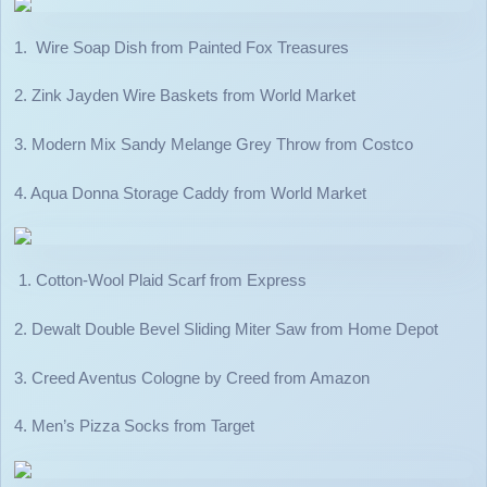
1. Wire Soap Dish from Painted Fox Treasures
2. Zink Jayden Wire Baskets from World Market
3. Modern Mix Sandy Melange Grey Throw from Costco
4. Aqua Donna Storage Caddy from World Market
1. Cotton-Wool Plaid Scarf from Express
2. Dewalt Double Bevel Sliding Miter Saw from Home Depot
3. Creed Aventus Cologne by Creed from Amazon
4. Men’s Pizza Socks from Target