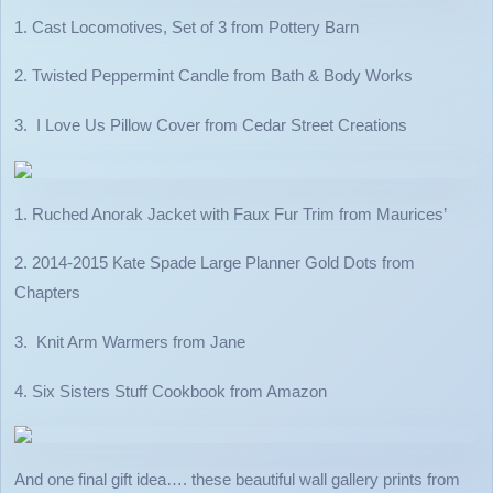
1. Cast Locomotives, Set of 3 from Pottery Barn
2. Twisted Peppermint Candle from Bath & Body Works
3. I Love Us Pillow Cover from Cedar Street Creations
1. Ruched Anorak Jacket with Faux Fur Trim from Maurices’
2. 2014-2015 Kate Spade Large Planner Gold Dots from
Chapters
3. Knit Arm Warmers from Jane
4. Six Sisters Stuff Cookbook from Amazon
And one final gift idea…. these beautiful wall gallery prints from