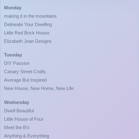
Monday
making it in the mountains
Delineate Your Dwelling
Little Red Brick House
Elizabeth Joan Designs
Tuesday
DIY Passion
Canary Street Crafts
Average But Inspired
New House, New Home, New Life
Wednesday
Dwell Beautiful
Little House of Four
Meet the B’s
Anything & Everything