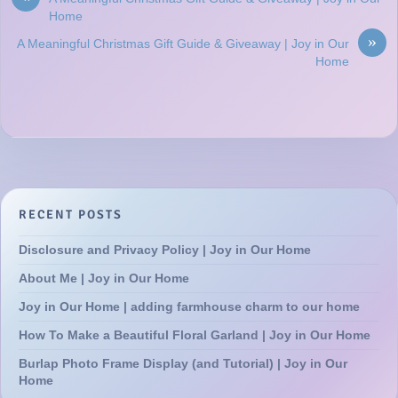
Home
»
A Meaningful Christmas Gift Guide & Giveaway | Joy in Our
Home
RECENT POSTS
Disclosure and Privacy Policy | Joy in Our Home
About Me | Joy in Our Home
Joy in Our Home | adding farmhouse charm to our home
How To Make a Beautiful Floral Garland | Joy in Our Home
Burlap Photo Frame Display (and Tutorial) | Joy in Our
Home