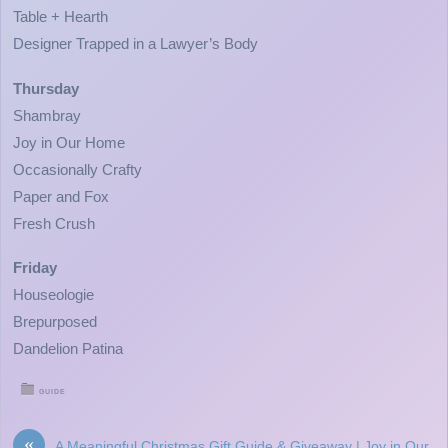
Table + Hearth
Designer Trapped in a Lawyer’s Body
Thursday
Shambray
Joy in Our Home
Occasionally Crafty
Paper and Fox
Fresh Crush
Friday
Houseologie
Brepurposed
Dandelion Patina
GUIDE
«
A Meaningful Christmas Gift Guide & Giveaway | Joy in Our