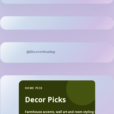
@discoverboating
HOME PICK
Decor Picks
Farmhouse accents, wall art and room styling ideas.