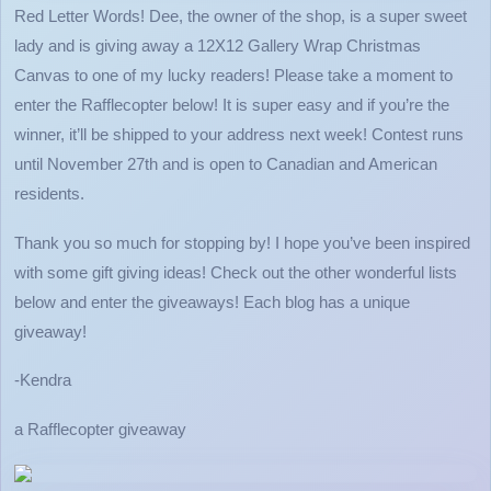
Red Letter Words! Dee, the owner of the shop, is a super sweet
lady and is giving away a 12X12 Gallery Wrap Christmas
Canvas to one of my lucky readers! Please take a moment to
enter the Rafflecopter below! It is super easy and if you’re the
winner, it’ll be shipped to your address next week! Contest runs
until November 27th and is open to Canadian and American
residents.
Thank you so much for stopping by! I hope you’ve been inspired
with some gift giving ideas! Check out the other wonderful lists
below and enter the giveaways! Each blog has a unique
giveaway!
-Kendra
a Rafflecopter giveaway