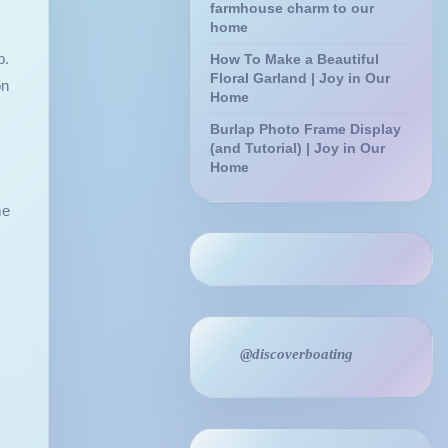
farmhouse charm to our
home
p.
How To Make a Beautiful
Floral Garland | Joy in Our
on
Home
Burlap Photo Frame Display
(and Tutorial) | Joy in Our
Home
me
@discoverboating