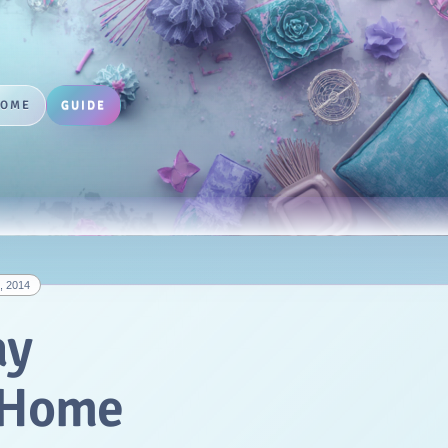
HOME
GUIDE
, 2014
ay
r Home