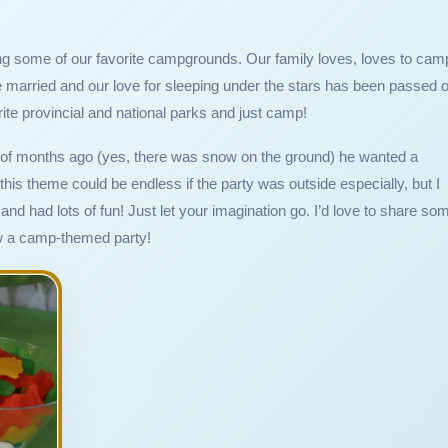
king some of our favorite campgrounds. Our family loves, loves to cam
married and our love for sleeping under the stars has been passed 
orite provincial and national parks and just camp!
 of months ago (yes, there was snow on the ground) he wanted a
his theme could be endless if the party was outside especially, but I
and had lots of fun! Just let your imagination go. I’d love to share so
row a camp-themed party!