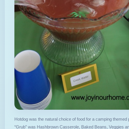
Hotdog was the natural choice of food for a camping themed p
“Grub” was Hashbrown Casserole, Baked Beans, Veggies and D