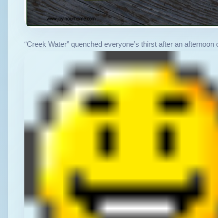
“Creek Water” quenched everyone’s thirst after an afternoon