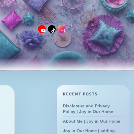
RECENT POSTS
Disclosure and Privacy
Policy | Joy in Our Home
About Me | Joy in Our Home
Joy in Our Home | adding