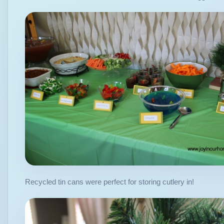
Recycled tin cans were perfect for storing cutlery in!