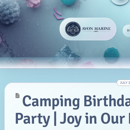
JULY 3
Camping Birthd
Party | Joy in Ou