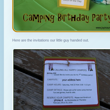
Here are the invitations our little guy handed out.