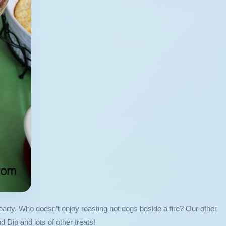
arty. Who doesn’t enjoy roasting hot dogs beside a fire? Our other
ip and lots of other treats!