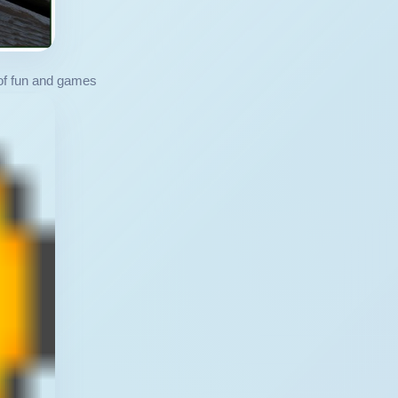
 of fun and games