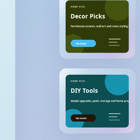
HOME PICK
Decor Picks
Farmhouse accents, wall art and room styling ideas.
See Ideas
HOME PICK
DIY Tools
Simple upgrades, paint, storage and home project essen
Get Guide