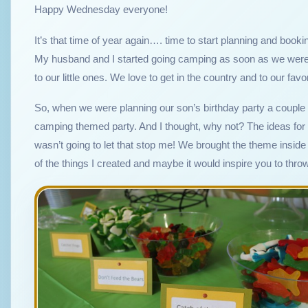
Happy Wednesday everyone!
It’s that time of year again…. time to start planning and boo
My husband and I started going camping as soon as we were 
to our little ones. We love to get in the country and to our fav
So, when we were planning our son’s birthday party a couple
camping themed party. And I thought, why not? The ideas for t
wasn’t going to let that stop me! We brought the theme inside 
of the things I created and maybe it would inspire you to th