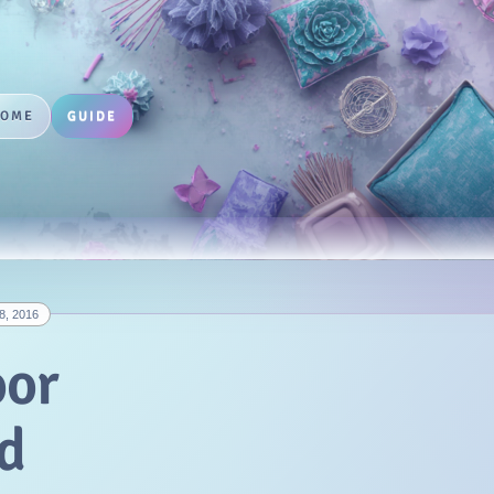
HOME
GUIDE
8, 2016
oor
d