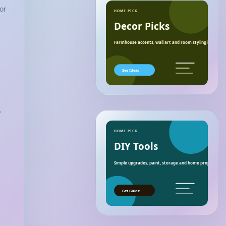
or
HOME PICK
Decor Picks
Farmhouse accents, wall art and room styling ideas.
See Ideas
y
HOME PICK
DIY Tools
Simple upgrades, paint, storage and home project essen
Get Guide