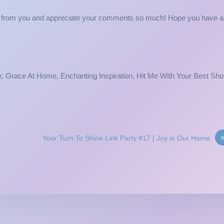
ing from you and appreciate your comments so much! Hope you have a
, Grace At Home, Enchanting Inspiration, Hit Me With Your Best Sho
Your Turn To Shine Link Party #17 | Joy in Our Home