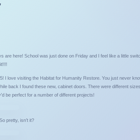
r
 are here! School was just done on Friday and I feel like a little swit
!!!!
! I love visiting the Habitat for Humanity Restore. You just never kn
e while back I found these new, cabinet doors. There were different size
y’d be perfect for a number of different projects!
t it?