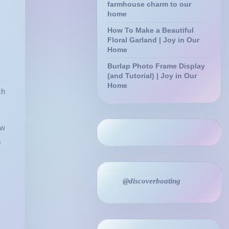
farmhouse charm to our
home
How To Make a Beautiful
Floral Garland | Joy in Our
Home
Burlap Photo Frame Display
(and Tutorial) | Joy in Our
Home
ch
ow
s
@discoverboating