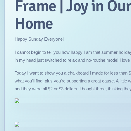
Frame | Joy in Ou
Home
Happy Sunday Everyone!
I cannot begin to tell you how happy I am that summer holidays
in my head just switched to relax and no-routine mode! I love it
Today I want to show you a chalkboard I made for less than $5
what you’ll find, plus you’re supporting a great cause. A littl
and they were all $2 or $3 dollars. I bought three, thinking the
So pretty, isn’