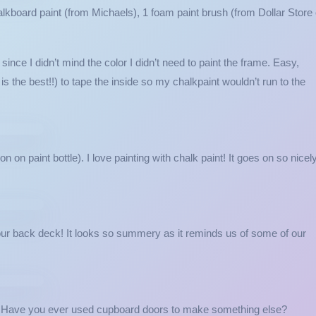
lkboard paint (from Michaels), 1 foam paint brush (from Dollar Store 
nce I didn’t mind the color I didn’t need to paint the frame. Easy,
 is the best!!) to tape the inside so my chalkpaint wouldn’t run to the
n on paint bottle). I love painting with chalk paint! It goes on so nicel
 our back deck! It looks so summery as it reminds us of some of our
o! Have you ever used cupboard doors to make something else?