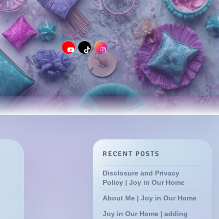
RECENT POSTS
Disclosure and Privacy
Policy | Joy in Our Home
About Me | Joy in Our Home
Joy in Our Home | adding