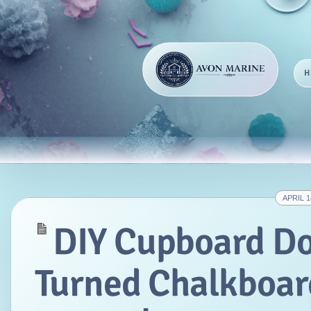
APRIL 1
DIY Cupboard D
Turned Chalkboar