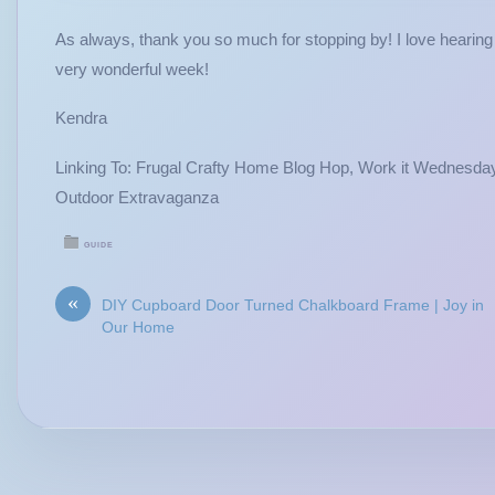
As always, thank you so much for stopping by! I love hear
very wonderful week!
Kendra
Linking To: Frugal Crafty Home Blog Hop, Work it Wednesday
Outdoor Extravaganza
GUIDE
«
DIY Cupboard Door Turned Chalkboard Frame | Joy in
Our Home