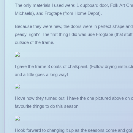
The only materials I used were: 1 cupboard door, Folk Art Cha
Michaels), and Frogtape (from Home Depot).
Because they were new, the doors were in perfect shape and si
peasy, right? The first thing I did was use Frogtape (that stuff
outside of the frame.
I gave the frame 3 coats of chalkpaint. (Follow drying instructio
and a little goes a long way!
I love how they turned out! I have the one pictured above on
favourite things to do this season!
I look forward to changing it up as the seasons come and g