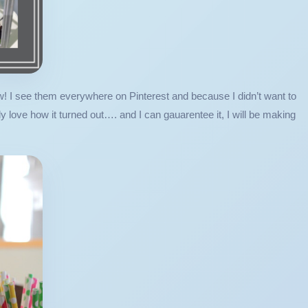
w! I see them everywhere on Pinterest and because I didn’t want to
love how it turned out…. and I can gauarentee it, I will be making