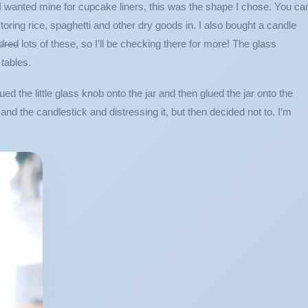
 I wanted mine for cupcake liners, this was the shape I chose. You ca
 storing rice, spaghetti and other dry goods in. I also bought a candle
dred
lots of these, so I’ll be checking there for more! The glass
tables.
ued the little glass knob onto the jar and then glued the jar onto the
and the candlestick and distressing it, but then decided not to. I’m