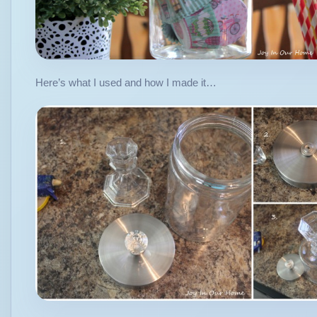
Here’s what I used and how I made it…