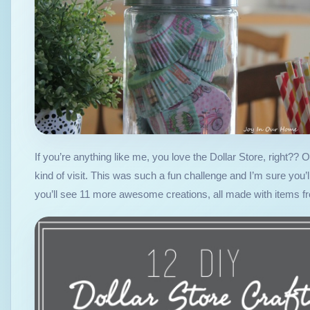
If you’re anything like me, you love the Dollar Store, right??
kind of visit. This was such a fun challenge and I’m sure you
you’ll see 11 more awesome creations, all made with items f