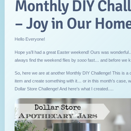
Monthly DIY Chal
– Joy in Our Hom
Hello Everyone!
Hope ya’ll had a great Easter weekend! Ours was wonderful
always find the weekend flies by
sooo
fast… and before we kn
So, here we are at another Monthly DIY Challenge! This is a 
item and create something with it… or in this month’s case, 
Dollar Store Challenge! And here’s what I created….