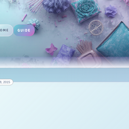
HOME
GUIDE
8, 2015