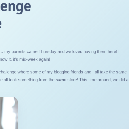
lenge
e
…. my parents came Thursday and we loved having them here! I
ow it, it’s mid-week again!
challenge where some of my blogging friends and I all take the same
we all took something from the
same
store! This time around, we did a