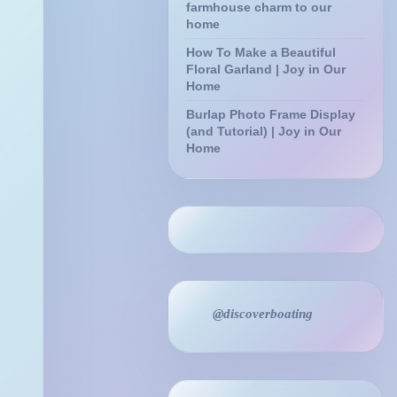
farmhouse charm to our
home
How To Make a Beautiful
Floral Garland | Joy in Our
Home
Burlap Photo Frame Display
(and Tutorial) | Joy in Our
Home
@discoverboating