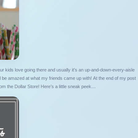
 Our kids love going there and usually it’s an up-and-down-every-aisle
’ll be amazed at what my friends came up with! At the end of my post
rom the Dollar Store! Here’s a little sneak peek…