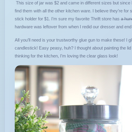
This size of jar was $2 and came in different sizes but since
find them with all the other kitchen ware. I believe they’re for
stick holder for $1. I’m sure my favorite Thrift store has
a hun
hardware was leftover from when I redid our dresser and end 
All you’ll need is your trustworthy glue gun to make these! I gl
candlestick! Easy peasy, huh? I thought about painting the lid 
thinking for the kitchen, I’m loving the clear glass look!