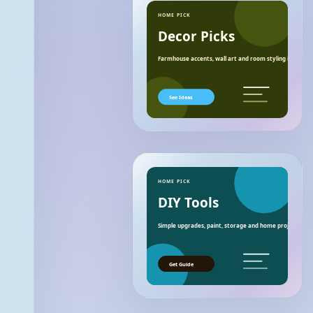
HOME PICK
Decor Picks
Farmhouse accents, wall art and room styling ideas.
See Ideas
HOME PICK
DIY Tools
Simple upgrades, paint, storage and home project essen
Get Guide