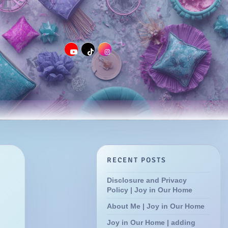
RECENT POSTS
Disclosure and Privacy
Policy | Joy in Our Home
About Me | Joy in Our Home
Joy in Our Home | adding