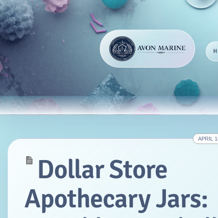
APRIL 1
Dollar Store
Apothecary Jars: