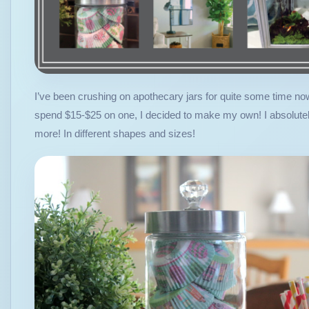
I’ve been crushing on apothecary jars for quite some time no
spend $15-$25 on one, I decided to make my own! I absolutely 
more! In different shapes and sizes!