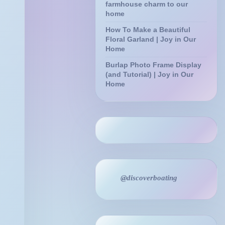
farmhouse charm to our
home
How To Make a Beautiful
Floral Garland | Joy in Our
Home
Burlap Photo Frame Display
(and Tutorial) | Joy in Our
Home
@discoverboating