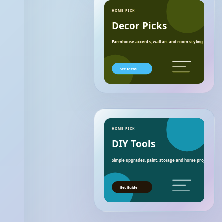
HOME PICK
Decor Picks
Farmhouse accents, wall art and room styling ideas.
See Ideas
HOME PICK
DIY Tools
Simple upgrades, paint, storage and home project essen
Get Guide