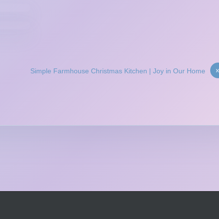
Simple Farmhouse Christmas Kitchen | Joy in Our Home