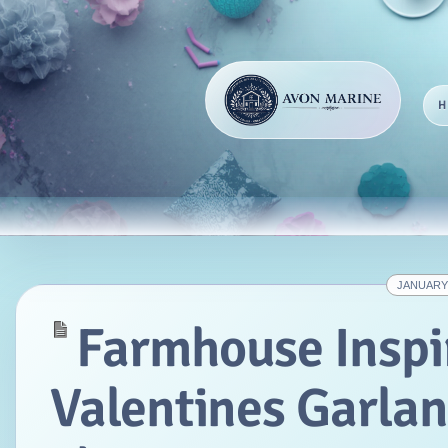
JANUARY 
Farmhouse Inspi
Valentines Garla