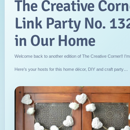
The Creative Corn
Link Party No. 132
in Our Home
Welcome back to another edition of The Creative Corner!! I’m
Here’s your hosts for this home décor, DIY and craft party…