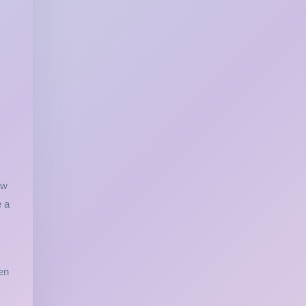
ow
e a
en