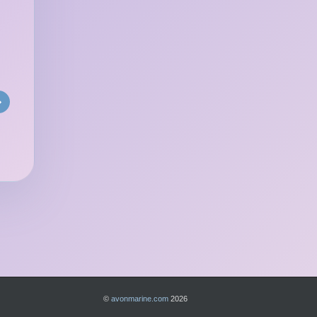
»
©
avonmarine.com
2026