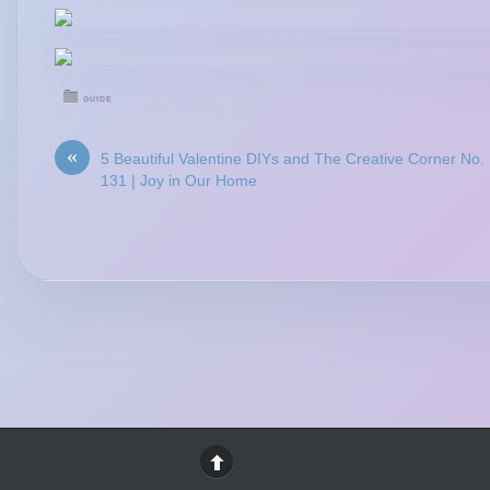
GUIDE
«
5 Beautiful Valentine DIYs and The Creative Corner No.
131 | Joy in Our Home