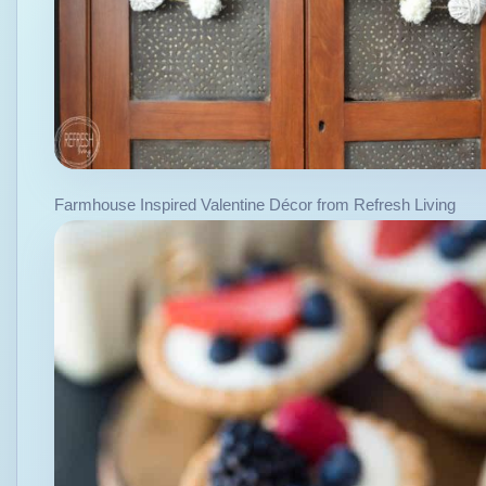
Farmhouse Inspired Valentine Décor from Refresh Living