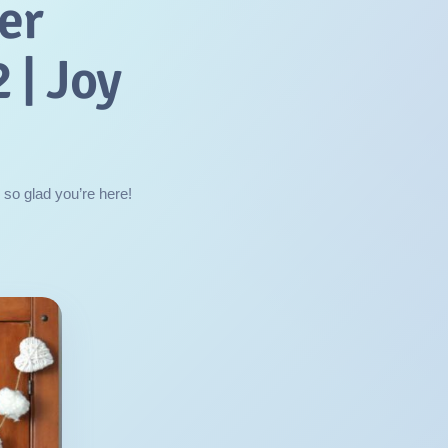
er
 | Joy
 so glad you’re here!