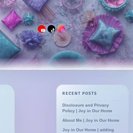
RECENT POSTS
Disclosure and Privacy
Policy | Joy in Our Home
About Me | Joy in Our Home
Joy in Our Home | adding