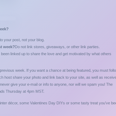
week?
o your post, not your blog.
st week?
Do not link stores, giveaways, or other link parties.
 been linked up to share the love and get motivated by what others
 previous week. If you want a chance at being featured, you must foll
ch host share your photo and link back to your site, as well as receiv
 never give your e-mail or info to anyone, nor will we spam you! The
ends Thursday at 4pm MST.
winter décor, some Valentines Day DIYs or some tasty treat you’ve be