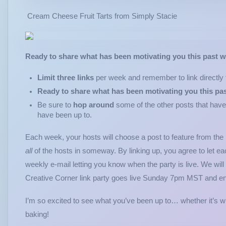
Cream Cheese Fruit Tarts from Simply Stacie
Ready to share what has been motivating you this past 
Limit three links
per week and remember to link directly t
Ready to share what has been motivating you this pa
Be sure to
hop around
some of the other posts that have
have been up to.
Each week, your hosts will choose a post to feature from the
all
of the hosts in someway. By linking up, you agree to let ea
weekly e-mail letting you know when the party is live. We will
Creative Corner link party goes live Sunday 7pm MST and 
I’m so excited to see what you’ve been up to… whether it’s 
baking!