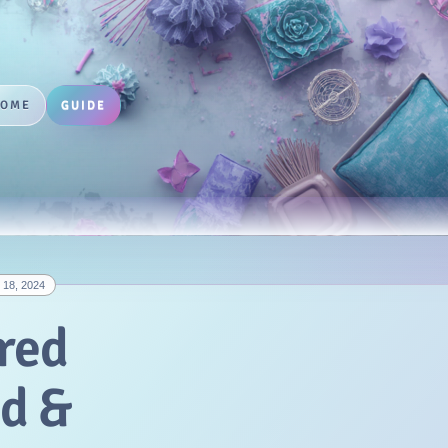
HOME
GUIDE
18, 2024
red
nd &