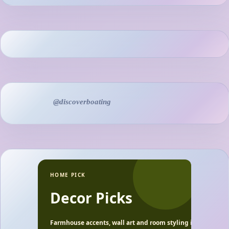
@discoverboating
HOME PICK
Decor Picks
Farmhouse accents, wall art and room styling ideas.