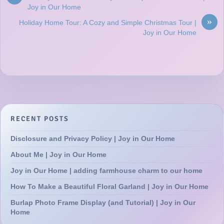
Joy in Our Home
»
Holiday Home Tour: A Cozy and Simple Christmas Tour |
Joy in Our Home
RECENT POSTS
Disclosure and Privacy Policy | Joy in Our Home
About Me | Joy in Our Home
Joy in Our Home | adding farmhouse charm to our home
How To Make a Beautiful Floral Garland | Joy in Our Home
Burlap Photo Frame Display (and Tutorial) | Joy in Our
Home