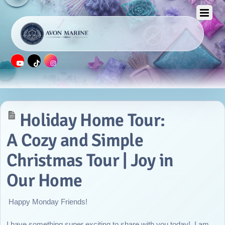
APRIL 25, 2016
Holiday Home Tour:
A Cozy and Simple
Christmas Tour | Joy in
Our Home
Happy Monday Friends!
I have something super exciting to share with you today! I am