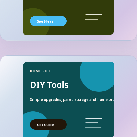
See Ideas
HOME PICK
DIY Tools
Simple upgrades, paint, storage and home project essentia
Get Guide