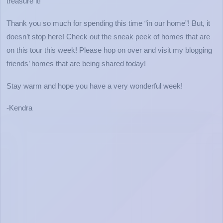
treasure it!
Thank you so much for spending this time “in our home”! But, it
doesn’t stop here! Check out the sneak peek of homes that are
on this tour this week! Please hop on over and visit my blogging
friends’ homes that are being shared today!
Stay warm and hope you have a very wonderful week!
-Kendra