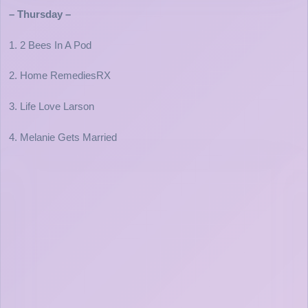
– Thursday –
1. 2 Bees In A Pod
2. Home RemediesRX
3. Life Love Larson
4. Melanie Gets Married