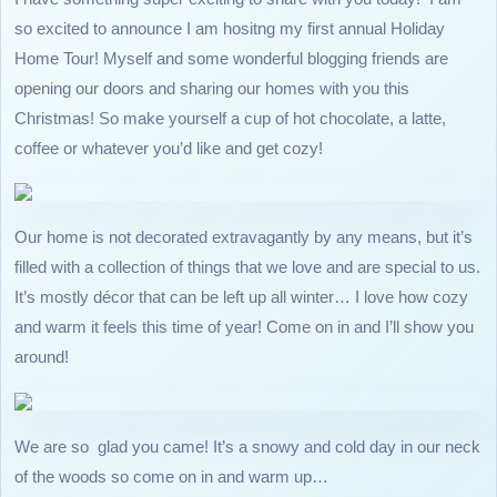
so excited to announce I am hositng my first annual Holiday
Home Tour! Myself and some wonderful blogging friends are
opening our doors and sharing our homes with you this
Christmas! So make yourself a cup of hot chocolate, a latte,
coffee or whatever you’d like and get cozy!
Our home is not decorated extravagantly by any means, but it’s
filled with a collection of things that we love and are special to us.
It’s mostly décor that can be left up all winter… I love how cozy
and warm it feels this time of year! Come on in and I’ll show you
around!
We are so glad you came! It’s a snowy and cold day in our neck
of the woods so come on in and warm up…