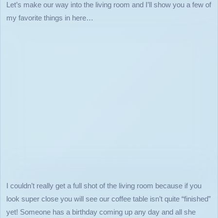
Let’s make our way into the living room and I’ll show you a few of
my favorite things in here…
I couldn’t really get a full shot of the living room because if you
look super close you will see our coffee table isn’t quite “finished”
yet! Someone has a birthday coming up any day and all she