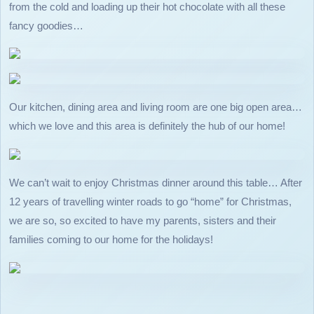
from the cold and loading up their hot chocolate with all these
fancy goodies…
Our kitchen, dining area and living room are one big open area…
which we love and this area is definitely the hub of our home!
We can’t wait to enjoy Christmas dinner around this table… After
12 years of travelling winter roads to go “home” for Christmas,
we are so, so excited to have my parents, sisters and their
families coming to our home for the holidays!