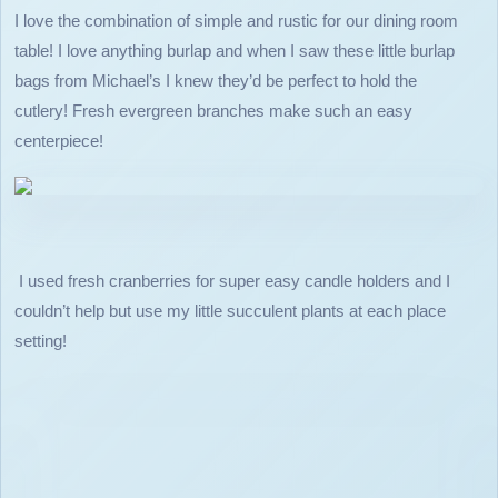
I love the combination of simple and rustic for our dining room
table! I love anything burlap and when I saw these little burlap
bags from Michael’s I knew they’d be perfect to hold the
cutlery! Fresh evergreen branches make such an easy
centerpiece!
I used fresh cranberries for super easy candle holders and I
couldn’t help but use my little succulent plants at each place
setting!