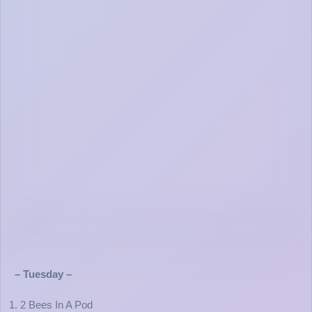
– Tuesday –
1. 2 Bees In A Pod