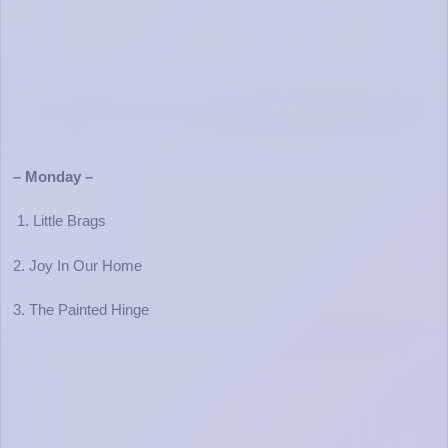
– Monday –
1. Little Brags
2. Joy In Our Home
3. The Painted Hinge