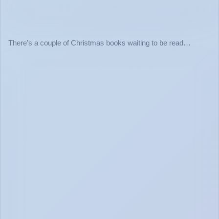
There’s a couple of Christmas books waiting to be read…