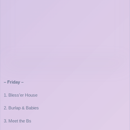
– Friday –
1. Bless’er House
2. Burlap & Babies
3. Meet the Bs