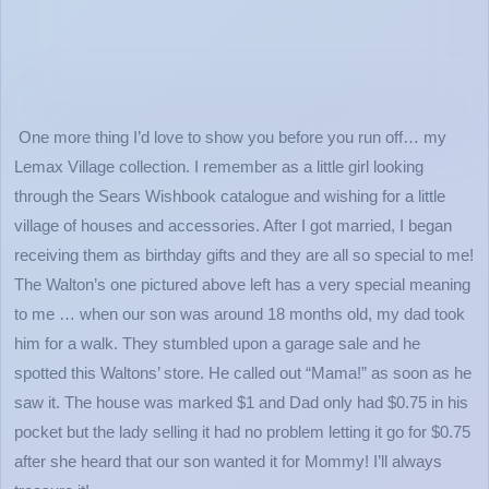
One more thing I’d love to show you before you run off… my
Lemax Village collection. I remember as a little girl looking
through the Sears Wishbook catalogue and wishing for a little
village of houses and accessories. After I got married, I began
receiving them as birthday gifts and they are all so special to me!
The Walton’s one pictured above left has a very special meaning
to me … when our son was around 18 months old, my dad took
him for a walk. They stumbled upon a garage sale and he
spotted this Waltons’ store. He called out “Mama!” as soon as he
saw it. The house was marked $1 and Dad only had $0.75 in his
pocket but the lady selling it had no problem letting it go for $0.75
after she heard that our son wanted it for Mommy! I’ll always