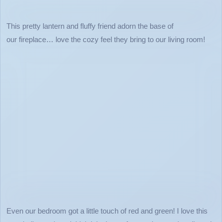
This pretty lantern and fluffy friend adorn the base of
our fireplace… love the cozy feel they bring to our living room!
Even our bedroom got a little touch of red and green! I love this