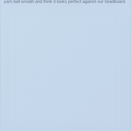
yarn ball wreath and think it looks perfect against our headboard.