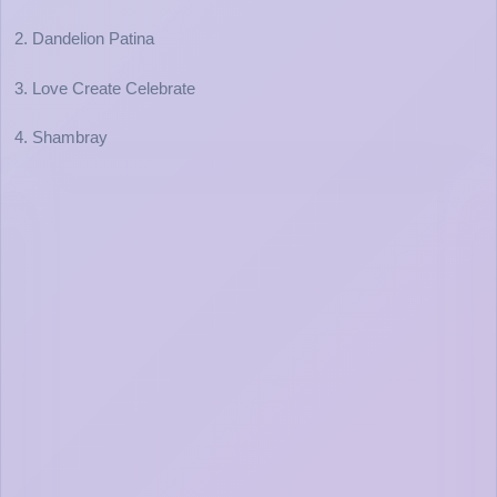
2. Dandelion Patina
3. Love Create Celebrate
4. Shambray