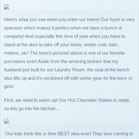
Here’s what you see when you enter our home! Our foyer is very
spacious which makes it perfect when we have a bunch of
company! And especially this time of year when you have to
stand at the door to take off your boots, winter coat, hats,
mittens, etc! The bench pictured above is one of our favorite
purchases ever! Aside from the amazing lockers that my
husband just built for our Laundry Room, the seat of the bench
also lifts up and it’s sectioned off with winter gear for the boys or
girls!
First, we need to warm up! Our Hot Chocolate Station is ready
so lets go into the kitchen…
Our kids think this is thee BEST idea ever! They love coming in