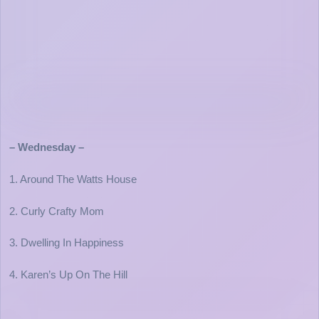
– Wednesday –
1. Around The Watts House
2. Curly Crafty Mom
3. Dwelling In Happiness
4. Karen’s Up On The Hill