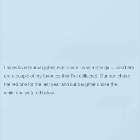
I have loved snow globes ever since I was a little girl… and here
are a couple of my favorites that I’ve collected. Our son chose
the red one for me last year and our daughter chose the
white one pictured below.