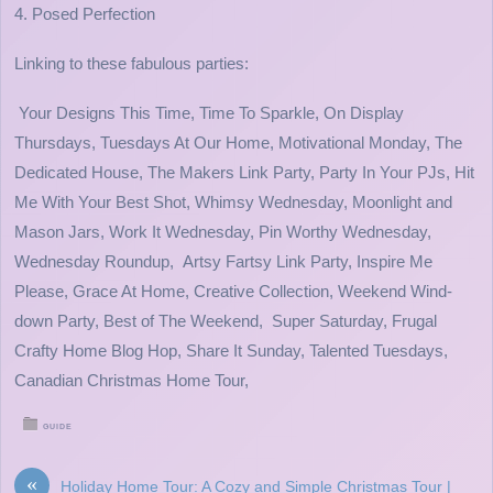
4. Posed Perfection
Linking to these fabulous parties:
Your Designs This Time, Time To Sparkle, On Display
Thursdays, Tuesdays At Our Home, Motivational Monday, The
Dedicated House, The Makers Link Party, Party In Your PJs, Hit
Me With Your Best Shot, Whimsy Wednesday, Moonlight and
Mason Jars, Work It Wednesday, Pin Worthy Wednesday,
Wednesday Roundup, Artsy Fartsy Link Party, Inspire Me
Please, Grace At Home, Creative Collection, Weekend Wind-
down Party, Best of The Weekend, Super Saturday, Frugal
Crafty Home Blog Hop, Share It Sunday, Talented Tuesdays,
Canadian Christmas Home Tour,
GUIDE
«
Holiday Home Tour: A Cozy and Simple Christmas Tour |