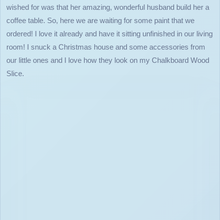
wished for was that her amazing, wonderful husband build her a
coffee table. So, here we are waiting for some paint that we
ordered! I love it already and have it sitting unfinished in our living
room! I snuck a Christmas house and some accessories from
our little ones and I love how they look on my Chalkboard Wood
Slice.