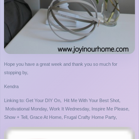
Hope you have a great week and thank you so much for
stopping by,
Kendra
Linking to: Get Your DIY On, Hit Me With Your Best Shot,
Motivational Monday, Work It Wednesday, Inspire Me Please,
Show + Tell, Grace At Home, Frugal Crafty Home Party,