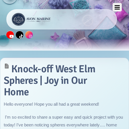
JULY 17, 2014
Knock-off West Elm
Spheres | Joy in Our
Home
Hello everyone! Hope you all had a great weekend!
I’m so excited to share a super easy and quick project with you
today! I’ve been noticing spheres everywhere lately…. home