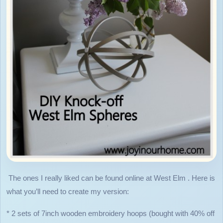
The ones I really liked can be found online at West Elm . Here is
what you’ll need to create my version:
* 2 sets of 7inch wooden embroidery hoops (bought with 40% off