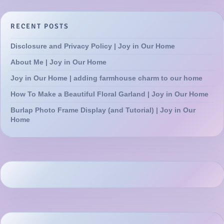
RECENT POSTS
Disclosure and Privacy Policy | Joy in Our Home
About Me | Joy in Our Home
Joy in Our Home | adding farmhouse charm to our home
How To Make a Beautiful Floral Garland | Joy in Our Home
Burlap Photo Frame Display (and Tutorial) | Joy in Our
Home