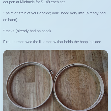
coupon at Michaels for $1.49 each set
* paint or stain of your choice; you’ll need very little (already had
on hand)
* tacks (already had on hand)
First, I unscrewed the little screw that holds the hoop in place.