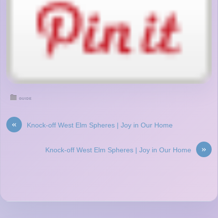
GUIDE
«
Knock-off West Elm Spheres | Joy in Our Home
»
Knock-off West Elm Spheres | Joy in Our Home