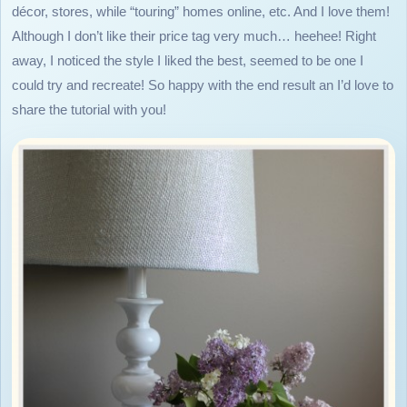
décor, stores, while “touring” homes online, etc. And I love them!
Although I don’t like their price tag very much… heehee! Right
away, I noticed the style I liked the best, seemed to be one I
could try and recreate! So happy with the end result an I’d love to
share the tutorial with you!