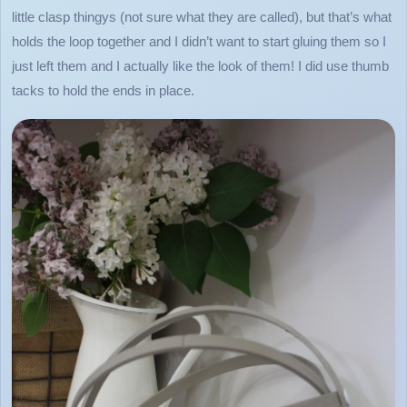
little clasp thingys (not sure what they are called), but that’s what
holds the loop together and I didn’t want to start gluing them so I
just left them and I actually like the look of them! I did use thumb
tacks to hold the ends in place.