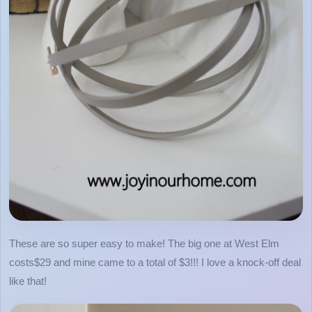
These are so super easy to make! The big one at West Elm
costs$29 and mine came to a total of $3!!! I love a knock-off deal
like that!