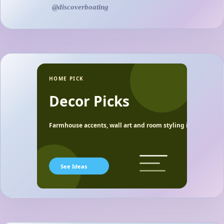
@discoverboating
HOME PICK
Decor Picks
Farmhouse accents, wall art and room styling ideas.
See Ideas