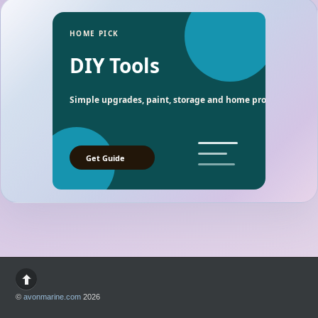
HOME PICK
DIY Tools
Simple upgrades, paint, storage and home project essentia
Get Guide
©
avonmarine.com
2026