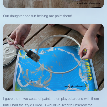
Our daughter had fun helping me paint them!
I gave them two coats of paint. I then played around with them
until I had the style I liked. I would’ve liked to unscrew the