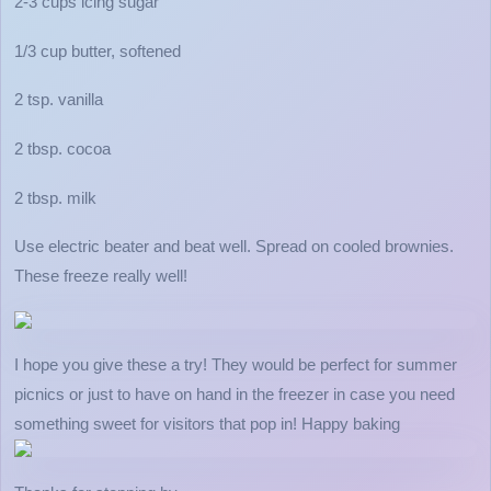
2-3 cups icing sugar
1/3 cup butter, softened
2 tsp. vanilla
2 tbsp. cocoa
2 tbsp. milk
Use electric beater and beat well. Spread on cooled brownies.
These freeze really well!
I hope you give these a try! They would be perfect for summer
picnics or just to have on hand in the freezer in case you need
something sweet for visitors that pop in! Happy baking