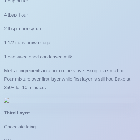
1 cup butter
4 tbsp. flour
2 tbsp. corn syrup
1 1/2 cups brown sugar
1 can sweetened condensed milk
Melt all ingredients in a pot on the stove. Bring to a small boil.
Pour mixture over first layer while first layer is still hot. Bake at
350F for 10 minutes.
Third Layer:
Chocolate Icing