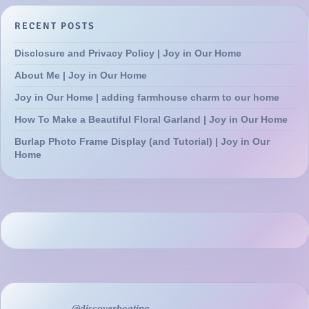
RECENT POSTS
Disclosure and Privacy Policy | Joy in Our Home
About Me | Joy in Our Home
Joy in Our Home | adding farmhouse charm to our home
How To Make a Beautiful Floral Garland | Joy in Our Home
Burlap Photo Frame Display (and Tutorial) | Joy in Our
Home
@discoverboating