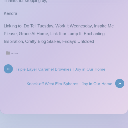
Thanks for stopping by,
Kendra
Linking to: Do Tell Tuesday, Work it Wednesday, Inspire Me
Please, Grace At Home, Link It or Lump It, Enchanting
Inspiration, Crafty Blog Stalker, Fridays Unfolded
GUIDE
«
Triple Layer Caramel Brownies | Joy in Our Home
»
Knock-off West Elm Spheres | Joy in Our Home