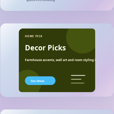
HOME PICK
Decor Picks
Farmhouse accents, wall art and room styling ideas.
See Ideas