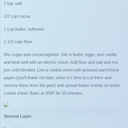
1 tsp. salt
1/2 cup cocoa
1 cup butter, softened
1 1/2 cups flour
Mix sugar and cocoa together. Stir in butter, eggs, and vanilla
and beat well with an electric mixer. Add flour and salt and mix
just until blended. Line a cookie sheet with greased parchment
paper (you’ll thank me later, when it’s time to cut them and
remove them from the pan!) and spread batter evenly on entire
cookie sheet. Bake at 350F for 20 minutes.
Second Layer: