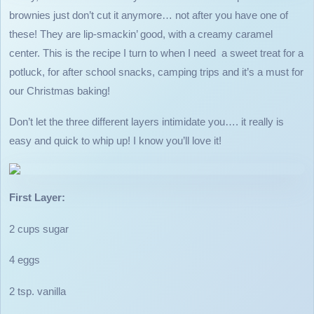
brownies just don’t cut it anymore… not after you have one of
these! They are lip-smackin’ good, with a creamy caramel
center. This is the recipe I turn to when I need a sweet treat for a
potluck, for after school snacks, camping trips and it’s a must for
our Christmas baking!
Don’t let the three different layers intimidate you…. it really is
easy and quick to whip up! I know you’ll love it!
First Layer:
2 cups sugar
4 eggs
2 tsp. vanilla