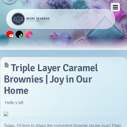
APRIL 22, 2016
Triple Layer Caramel
Brownies | Joy in Our
Home
Hello y’all!
Today, I’d love to share the yummiest brownie recipe ever! Plain